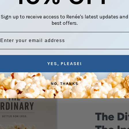
Sign up to receive access to Renée's latest updates and
VERYDAY INDULGENCE
THOUGHTFULLY CHOSEN COM
best offers.
Bags
Curated Trios
16 products
4 products
mail address
YES, PLEASE!
NO, THANKS
The Di