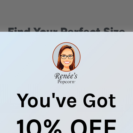
Find Your Perfect Size
You've Got
10% OFF