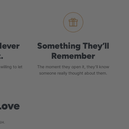
Never
Something They’ll
.
Remember
illing to let
The moment they open it, they'll know
someone really thought about them.
Love
SH.