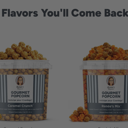
 Flavors You'll Come Back