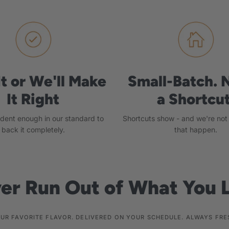
It or We'll Make
Small-Batch. 
It Right
a Shortcut
ident enough in our standard to
Shortcuts show - and we're not w
back it completely.
that happen.
er Run Out of What You 
UR FAVORITE FLAVOR. DELIVERED ON YOUR SCHEDULE. ALWAYS FRE