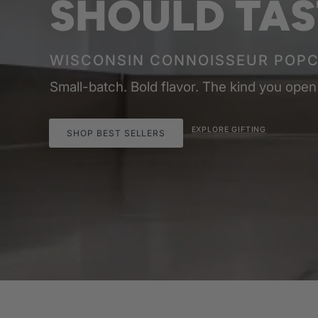
SHOULD TAS
WISCONSIN CONNOISSEUR POP
Small-batch. Bold flavor. The kind you open
EXPLORE GIFTING
SHOP BEST SELLERS