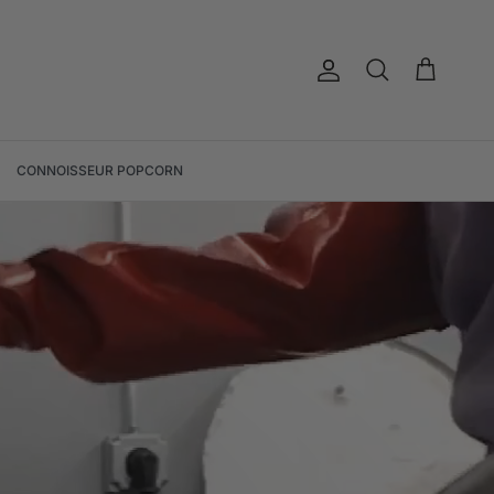
Account
Cart
Search
CONNOISSEUR POPCORN