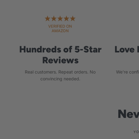
Hundreds of 5-Star
Love 
Reviews
Real customers. Repeat orders. No
We're conf
convincing needed.
Nev
YO