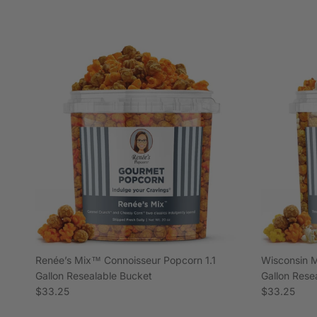
Renée’s Mix™ Connoisseur Popcorn 1.1
Wisconsin M
Gallon Resealable Bucket
Gallon Rese
Regular price
Regular pric
$33.25
$33.25