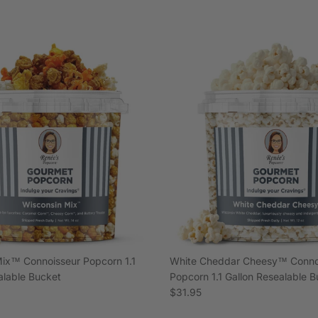
ix™ Connoisseur Popcorn 1.1
White Cheddar Cheesy™ Conno
alable Bucket
Popcorn 1.1 Gallon Resealable 
e
Regular price
$31.95