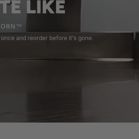
TE LIKE
CORN™
 once and reorder before it's gone.