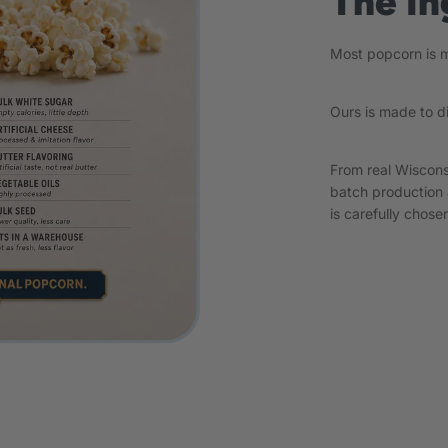
The In
Most popcorn is ma
Ours is made to d
From real Wiscons
batch production 
is carefully chosen