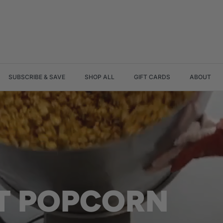
SUBSCRIBE & SAVE
SHOP ALL
GIFT CARDS
ABOUT
AT POPCORN