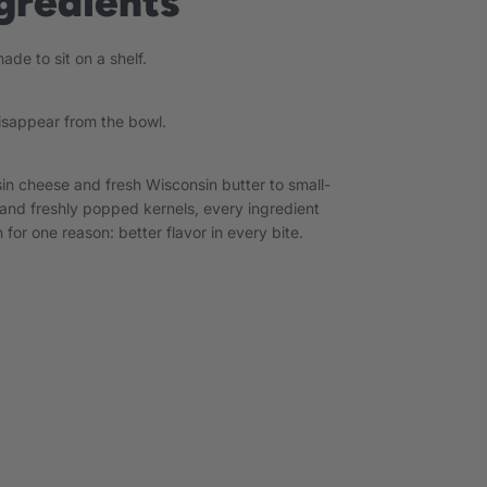
gredients
de to sit on a shelf.
isappear from the bowl.
in cheese and fresh Wisconsin butter to small-
and freshly popped kernels, every ingredient
 for one reason: better flavor in every bite.