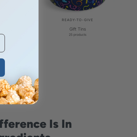
BINATIONS
READY-TO-GIVE
Gift Tins
25 products
fference Is In