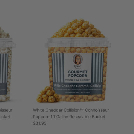
isseur
White Cheddar Collision™ Connoisseur
Bucket
Popcorn 1.1 Gallon Resealable Bucket
Regular price
$31.95